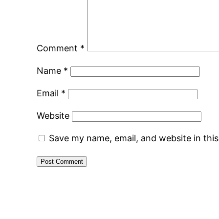
Comment
*
Name
*
Email
*
Website
Save my name, email, and website in thi