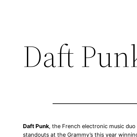
Daft Pun
Daft Punk
, the French electronic music du
standouts at the Grammy’s this year winning