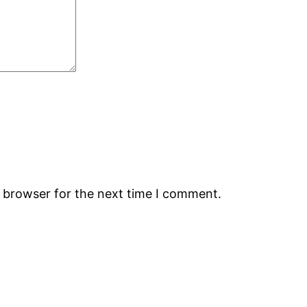
s browser for the next time I comment.