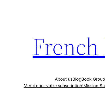
Skip
to
content
French
About us
Blog
Book Group
Merci pour votre subscription!
Mission S