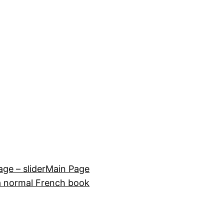
e – slider
Main Page
a normal French book