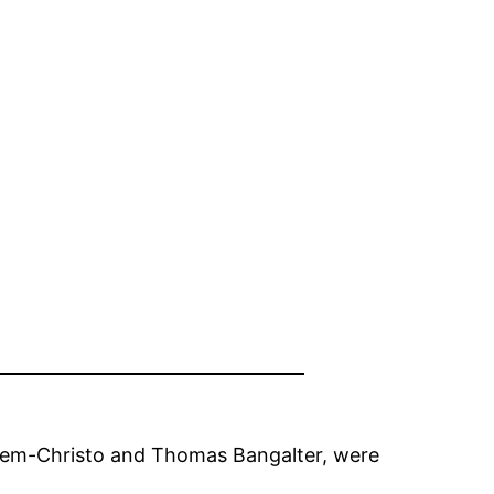
omem-Christo and Thomas Bangalter, were