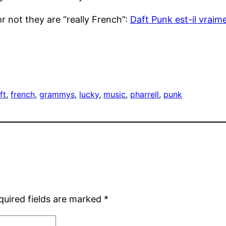
or not they are “really French”:
Daft Punk est-il vraim
ft
, 
french
, 
grammys
, 
lucky
, 
music
, 
pharrell
, 
punk
quired fields are marked
*