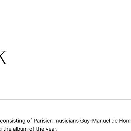
k
o consisting of Parisien musicians Guy-Manuel de H
 the album of the year.