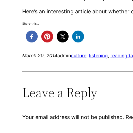
Here’s an interesting article about whether 
Share this…
March 20, 2014
admin
culture
, 
listening
, 
reading
da
Leave a Reply
Your email address will not be published.
Re