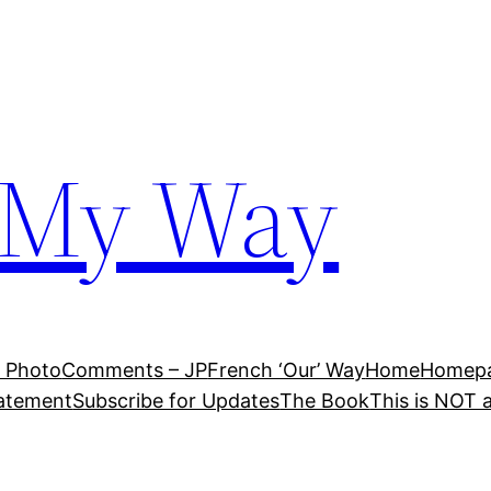
 My Way
 Photo
Comments – JP
French ‘Our’ Way
Home
Homepag
tatement
Subscribe for Updates
The Book
This is NOT 