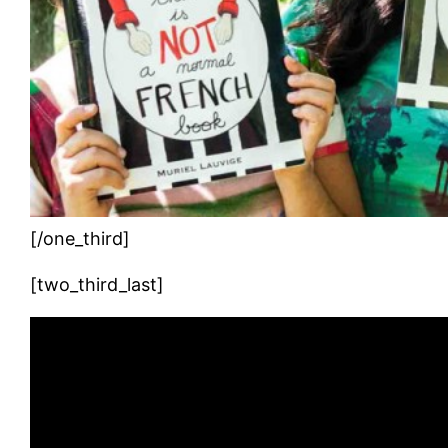
[/one_third]
[two_third_last]