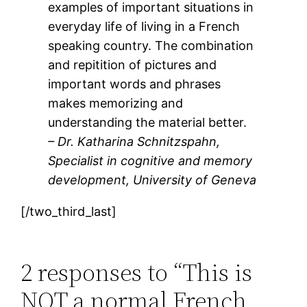
examples of important situations in
everyday life of living in a French
speaking country. The combination
and repitition of pictures and
important words and phrases
makes memorizing and
understanding the material better.
– Dr. Katharina Schnitzspahn,
Specialist in cognitive and memory
development, University of Geneva
[/two_third_last]
2 responses to “This is
NOT a normal French