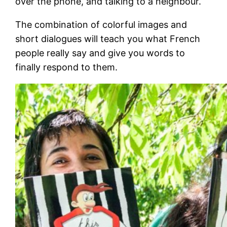
over the phone, and talking to a neighbour.
The combination of colorful images and
short dialogues will teach you what French
people really say and give you words to
finally respond to them.