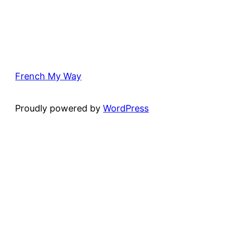
French My Way
Proudly powered by
WordPress