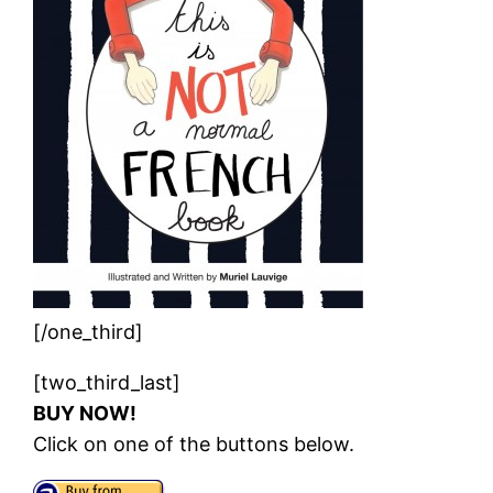
[/one_third]
[two_third_last]
BUY NOW!
Click on one of the buttons below.