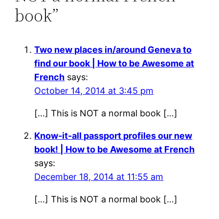
book”
Two new places in/around Geneva to
find our book | How to be Awesome at
French
says:
October 14, 2014 at 3:45 pm
[…] This is NOT a normal book […]
Know-it-all passport profiles our new
book! | How to be Awesome at French
says:
December 18, 2014 at 11:55 am
[…] This is NOT a normal book […]