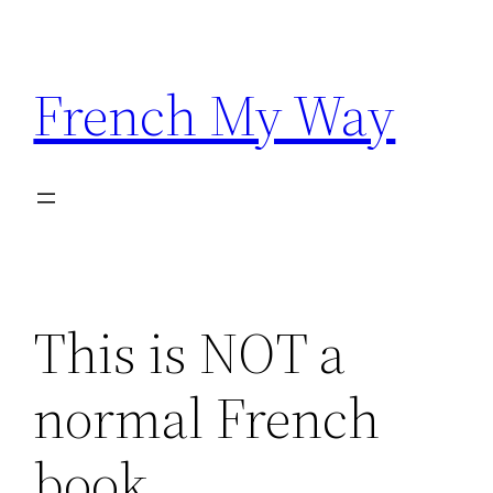
Skip
to
content
French My Way
This is NOT a
normal French
book