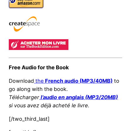
Free Audio for the Book
Download
the
French audio (MP3/40MB)
to
go along with the book.
Télécharger
l’audio en anglais (MP3/20MB)
si vous avez déjà acheté le livre.
[/two_third_last]