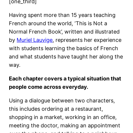
[one_third]
Having spent more than 15 years teaching
French around the world, ‘This is Not a
Normal French Book’, written and illustrated
by
Muriel Lauvige
, represents her experience
with students learning the basics of French
and what students have taught her along the
way.
Each chapter covers a typical situation that
people come across everyday.
Using a dialogue between two characters,
this includes ordering at a restaurant,
shopping in a market, working in an office,
meeting the doctor, making an appointment