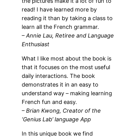
the pictures make it a lot of fun to
read! I have learned more by
reading it than by taking a class to
learn all the French grammar.
– Annie Lau, Retiree and Language
Enthusiast
What I like most about the book is
that it focuses on the most useful
daily interactions. The book
demonstrates it in an easy to
understand way – making learning
French fun and easy.
– Brian Kwong, Creator of the
‘Genius Lab’ language App
In this unique book we find