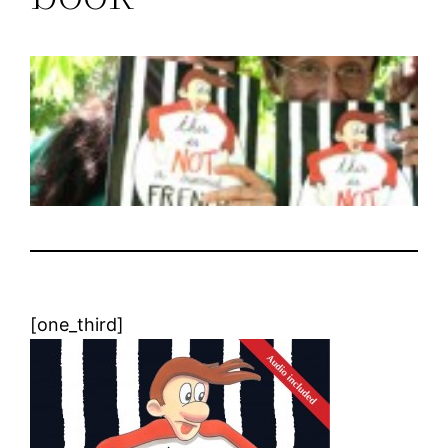
[one_third]