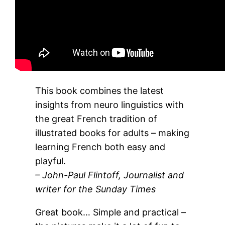
This book combines the latest
insights from neuro linguistics with
the great French tradition of
illustrated books for adults – making
learning French both easy and
playful.
– John-Paul Flintoff, Journalist and
writer for the Sunday Times
Great book… Simple and practical –