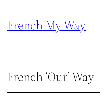
Skip
to
content
French My Way
French ‘Our’ Way