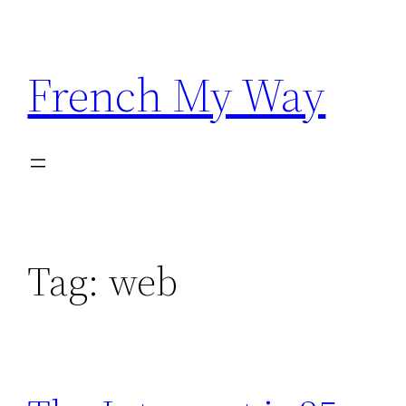
Skip
to
content
French My Way
Tag:
web