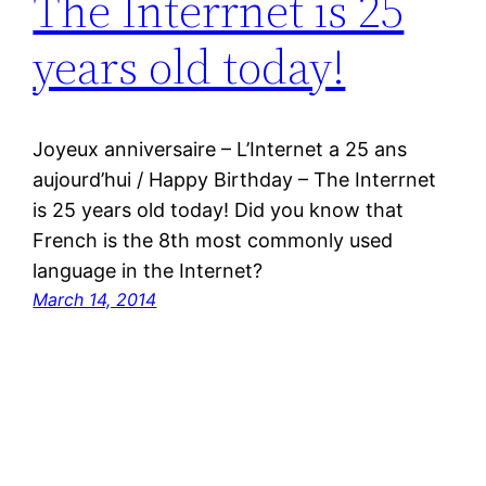
The Interrnet is 25
years old today!
Joyeux anniversaire – L’Internet a 25 ans
aujourd’hui / Happy Birthday – The Interrnet
is 25 years old today! Did you know that
French is the 8th most commonly used
language in the Internet?
March 14, 2014