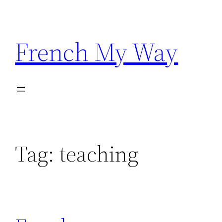
Skip
to
content
French My Way
Tag:
teaching