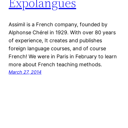
Expolangues
Assimil is a French company, founded by
Alphonse Chérel in 1929. With over 80 years
of experience, It creates and publishes
foreign language courses, and of course
French! We were in Paris in February to learn
more about French teaching methods.
March 27, 2014