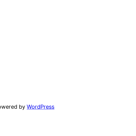
powered by
WordPress