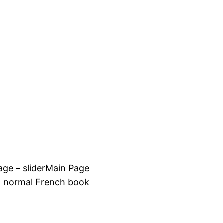
e – slider
Main Page
a normal French book