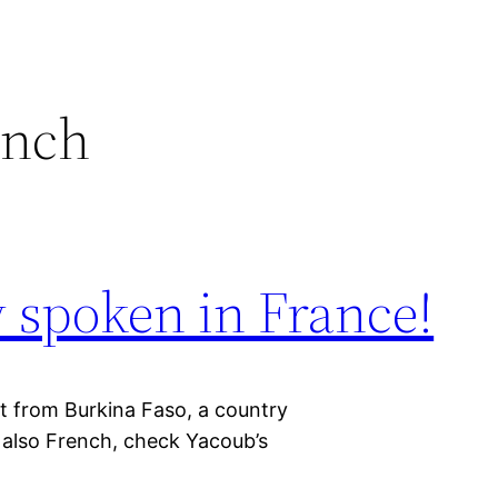
ench
y spoken in France!
t from Burkina Faso, a country
s also French, check Yacoub’s