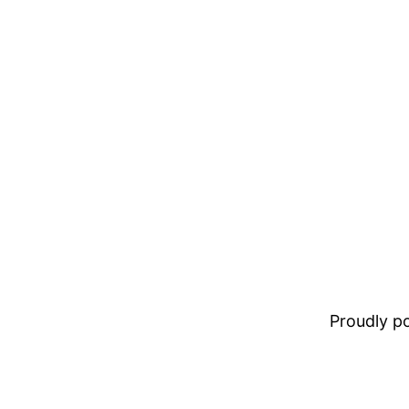
Proudly 