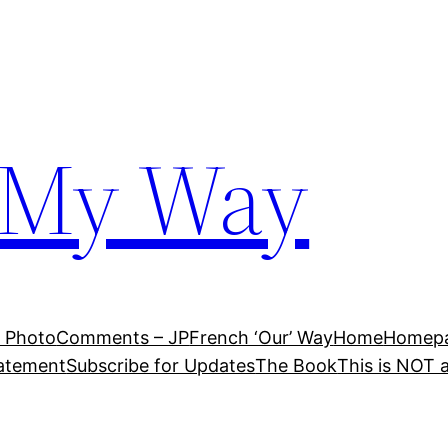
 My Way
 Photo
Comments – JP
French ‘Our’ Way
Home
Homepag
tatement
Subscribe for Updates
The Book
This is NOT 