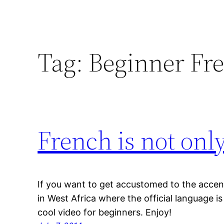
Tag:
Beginner Fr
French is not onl
If you want to get accustomed to the accen
in West Africa where the official language i
cool video for beginners. Enjoy!