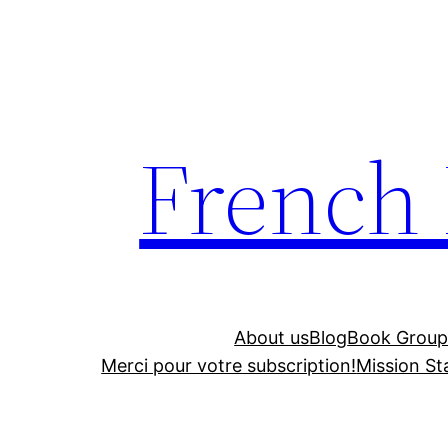
Skip
to
content
French
About us
Blog
Book Group
Merci pour votre subscription!
Mission S