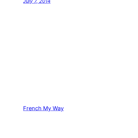
July 7, 2014
French My Way