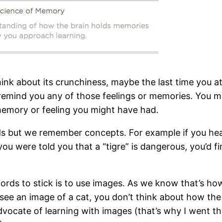
nk about its crunchiness, maybe the last time you ate
emind you any of those feelings or memories. You m
 memory or feeling you might have had.
 but we remember concepts. For example if you hear “
ou were told you that a “tigre” is dangerous, you’d fi
ords to stick is to use images. As we know that’s ho
e an image of a cat, you don’t think about how the 
advocate of learning with images (that’s why I went t