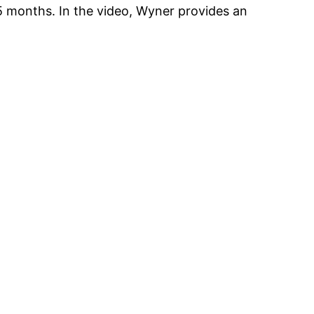
 months. In the video, Wyner provides an