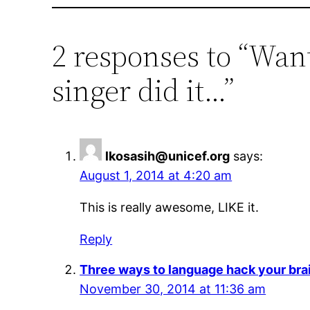
2 responses to “Wan
singer did it…”
lkosasih@unicef.org
says:
August 1, 2014 at 4:20 am
This is really awesome, LIKE it.
Reply
Three ways to language hack your bra
November 30, 2014 at 11:36 am