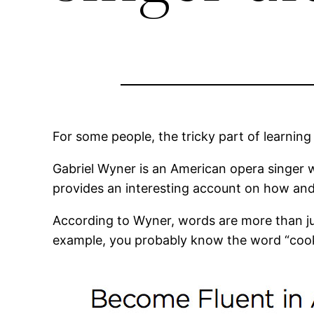
For some people, the tricky part of learnin
Gabriel Wyner is an American opera singer 
provides an interesting account on how a
According to Wyner, words are more than ju
example, you probably know the word “cooki