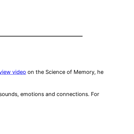
view video
on the Science of Memory, he
 sounds, emotions and connections. For