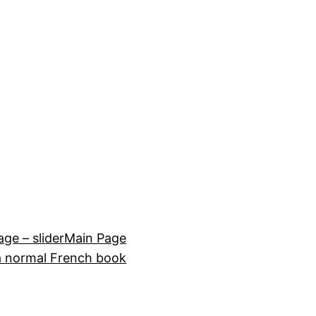
e – slider
Main Page
a normal French book