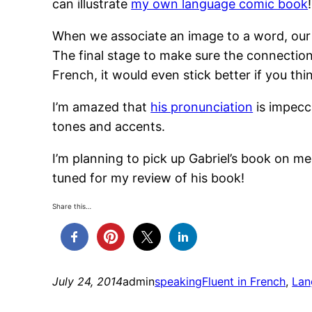
can illustrate
my own language comic book
!
When we associate an image to a word, our b
The final stage to make sure the connection s
French, it would even stick better if you th
I’m amazed that
his pronunciation
is impecc
tones and accents.
I’m planning to pick up Gabriel’s book on m
tuned for my review of his book!
Share this…
July 24, 2014
admin
speaking
Fluent in French
, 
Lan