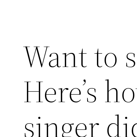
Want to 
Here’s h
singer di