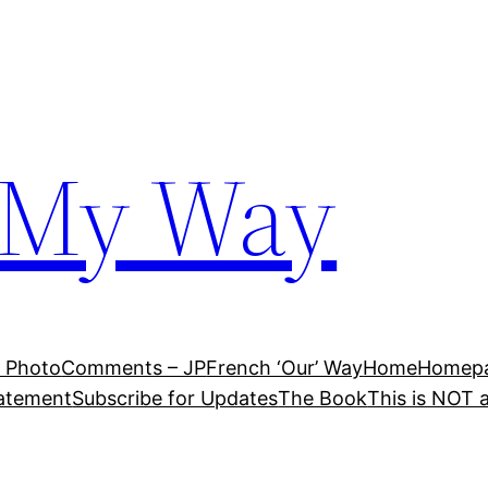
 My Way
 Photo
Comments – JP
French ‘Our’ Way
Home
Homepag
tatement
Subscribe for Updates
The Book
This is NOT 