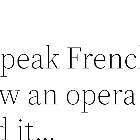
speak Frenc
ow an opera
d it…