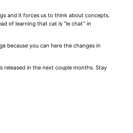
s and it forces us to think about concepts.
d of learning that cat is “le chat” in
tage because you can here the changes in
’s released in the next couple months. Stay