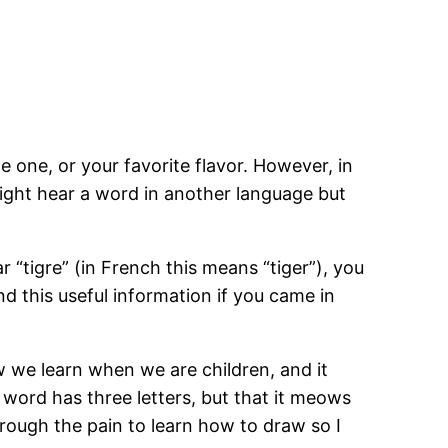
 one, or your favorite flavor. However, in
ight hear a word in another language but
tigre” (in French this means “tiger”), you
nd this useful information if you came in
w we learn when we are children, and it
word has three letters, but that it meows
hrough the pain to learn how to draw so I