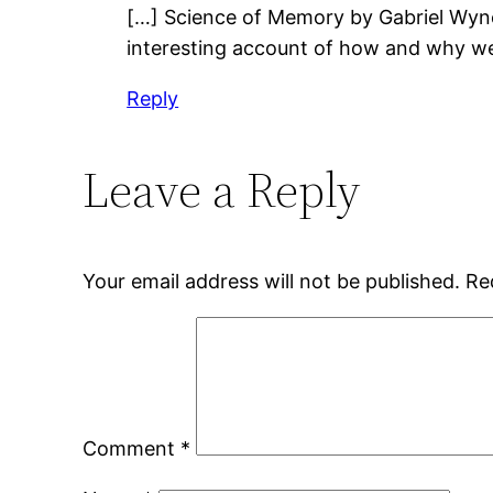
[…] Science of Memory by Gabriel Wyne
interesting account of how and why w
Reply
Leave a Reply
Your email address will not be published.
Re
Comment
*