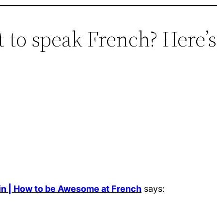
t to speak French? Here’
in | How to be Awesome at French
says: