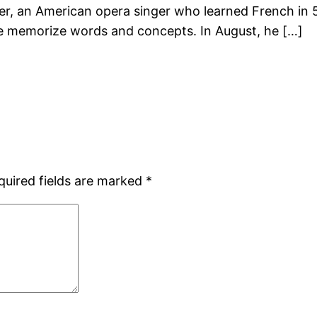
r, an American opera singer who learned French in 5
e memorize words and concepts. In August, he […]
quired fields are marked
*