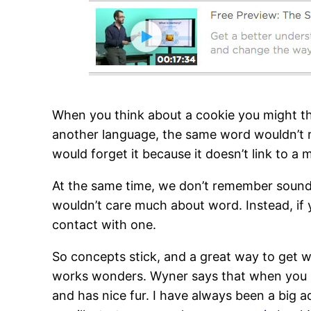
When you think about a cookie you might thi
another language, the same word wouldn’t r
would forget it because it doesn’t link to a
At the same time, we don’t remember sounds
wouldn’t care much about word. Instead, if y
contact with one.
So concepts stick, and a great way to get w
works wonders. Wyner says that when you se
and has nice fur. I have always been a big 