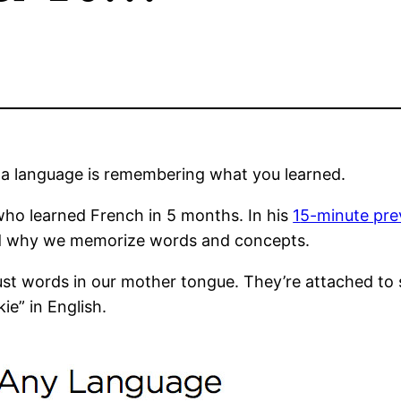
g a language is remembering what you learned.
who learned French in 5 months. In his
1
5-minute pre
nd why we memorize words and concepts.
st words in our mother tongue. They’re attached to
e” in English.