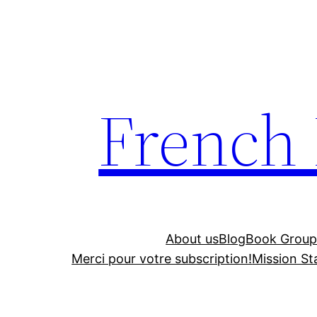
Skip
to
content
French
About us
Blog
Book Group
Merci pour votre subscription!
Mission S