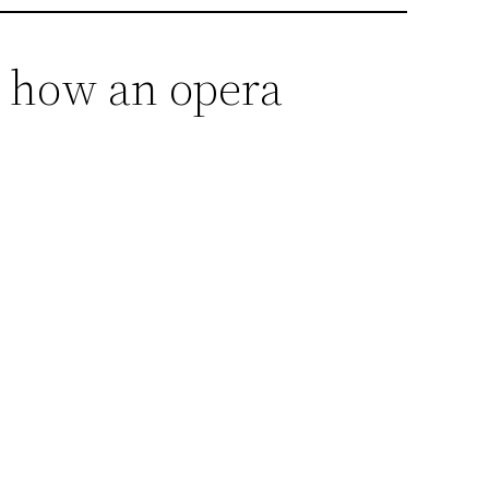
s how an opera