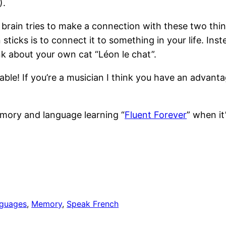
).
rain tries to make a connection with these two thing
ticks is to connect it to something in your life. Instea
ink about your own cat “Léon le chat”.
able! If you’re a musician I think you have an advan
emory and language learning “
Fluent Forever
” when it
guages
, 
Memory
, 
Speak French