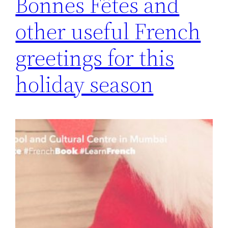
Bonnes Fêtes and
other useful French
greetings for this
holiday season