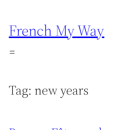
Skip
to
content
French My Way
Tag:
new years