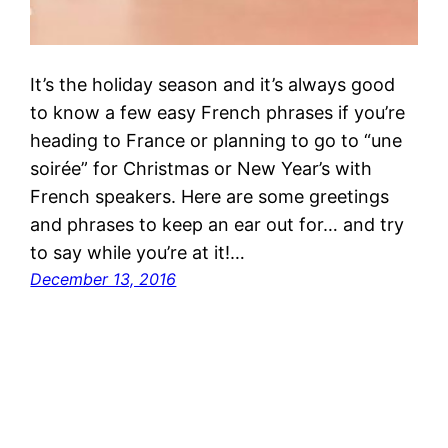
It’s the holiday season and it’s always good
to know a few easy French phrases if you’re
heading to France or planning to go to “une
soirée” for Christmas or New Year’s with
French speakers. Here are some greetings
and phrases to keep an ear out for… and try
to say while you’re at it!…
December 13, 2016