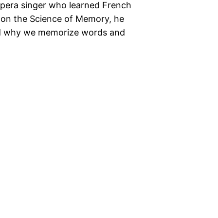
opera singer who learned French
o on the Science of Memory, he
nd why we memorize words and