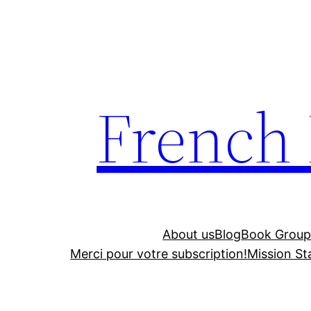
Skip
to
content
French
About us
Blog
Book Group
Merci pour votre subscription!
Mission S