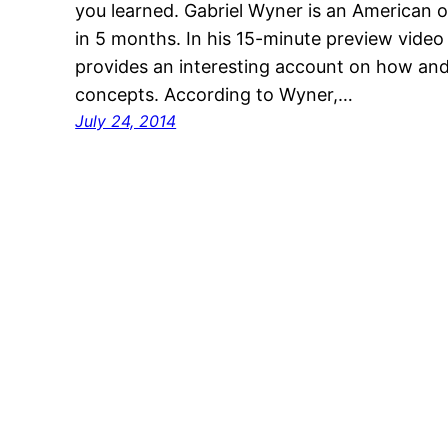
you learned. Gabriel Wyner is an American 
in 5 months. In his 15-minute preview vide
provides an interesting account on how a
concepts. According to Wyner,…
July 24, 2014