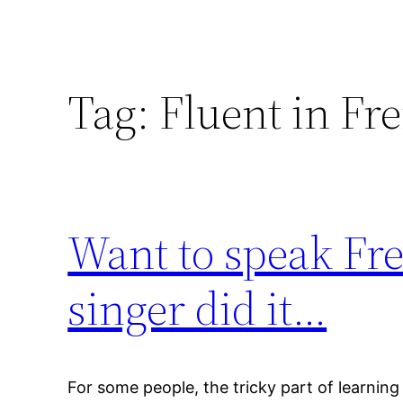
Tag:
Fluent in Fr
Want to speak Fr
singer did it…
For some people, the tricky part of learnin