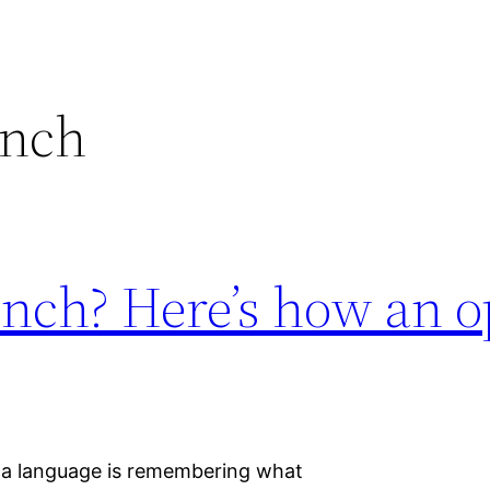
ench
ench? Here’s how an o
g a language is remembering what