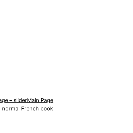
e – slider
Main Page
a normal French book