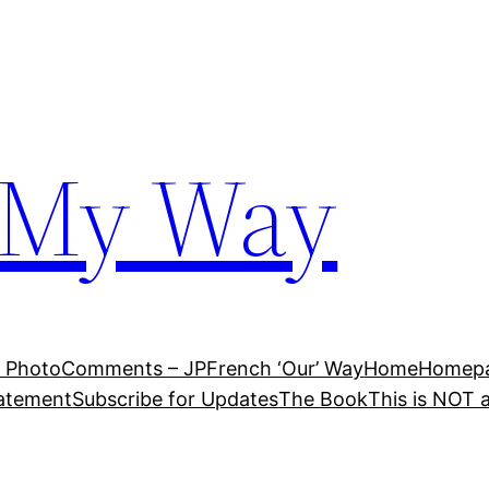
 My Way
 Photo
Comments – JP
French ‘Our’ Way
Home
Homepag
tatement
Subscribe for Updates
The Book
This is NOT 