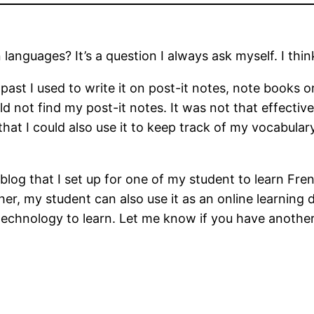
anguages? It’s a question I always ask myself. I thi
 past I used to write it on post-it notes, note books
 not find my post-it notes. It was not that effective
that I could also use it to keep track of my vocabular
blog that I set up for one of my student to learn Fr
, my student can also use it as an online learning dia
technology to learn. Let me know if you have another