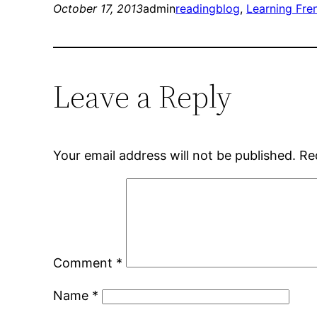
October 17, 2013
admin
reading
blog
, 
Learning Fre
Leave a Reply
Your email address will not be published.
Re
Comment
*
Name
*