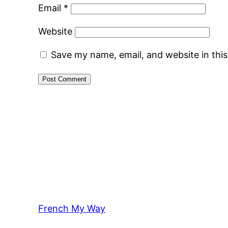
Email
*
Website
Save my name, email, and website in thi
French My Way