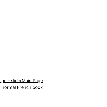
e – slider
Main Page
a normal French book