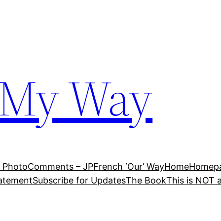
 My Way
 Photo
Comments – JP
French ‘Our’ Way
Home
Homepag
tatement
Subscribe for Updates
The Book
This is NOT 