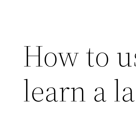
How to us
learn a l