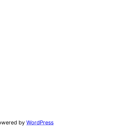
powered by
WordPress