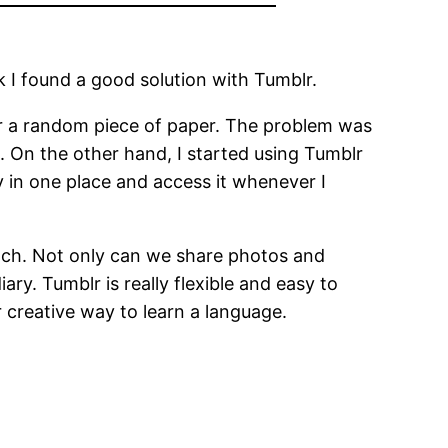
nk I found a good solution with Tumblr.
 or a random piece of paper. The problem was
. On the other hand, I started using Tumblr
y in one place and access it whenever I
ench. Not only can we share photos and
ry. Tumblr is really flexible and easy to
 creative way to learn a language.