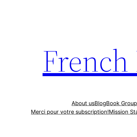
Skip
to
content
French
About us
Blog
Book Group
Merci pour votre subscription!
Mission S