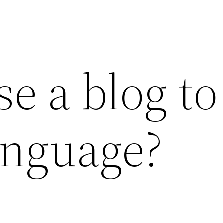
e a blog to
anguage?