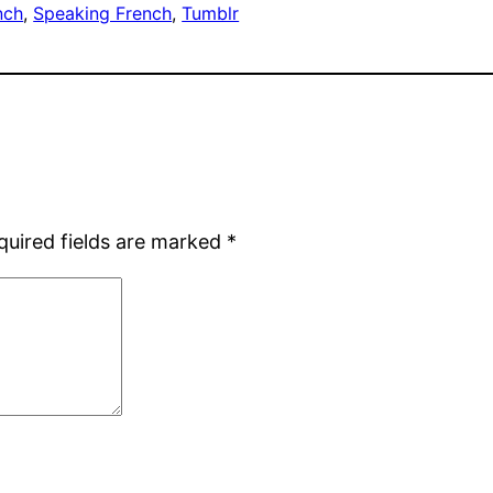
nch
, 
Speaking French
, 
Tumblr
quired fields are marked
*