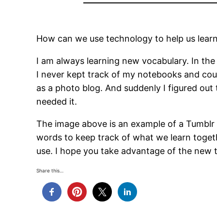
How can we use technology to help us learn l
I am always learning new vocabulary. In the
I never kept track of my notebooks and could
as a photo blog. And suddenly I figured out 
needed it.
The image above is an example of a Tumblr 
words to keep track of what we learn together
use. I hope you take advantage of the new 
Share this…