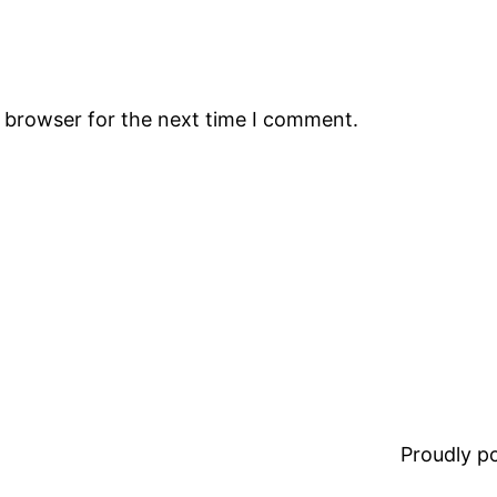
s browser for the next time I comment.
Proudly 