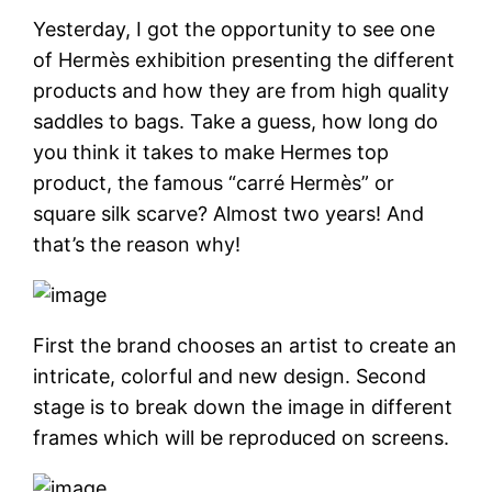
Yesterday, I got the opportunity to see one
of Hermès exhibition presenting the different
products and how they are from high quality
saddles to bags. Take a guess, how long do
you think it takes to make Hermes top
product, the famous “carré Hermès” or
square silk scarve? Almost two years! And
that’s the reason why!
First the brand chooses an artist to create an
intricate, colorful and new design. Second
stage is to break down the image in different
frames which will be reproduced on screens.