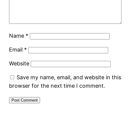
Name
*
Email
*
Website
Save my name, email, and website in this
browser for the next time I comment.