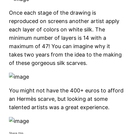
Once each stage of the drawing is
reproduced on screens another artist apply
each layer of colors on white silk. The
minimum number of layers is 14 with a
maximum of 47! You can imagine why it
takes two years from the idea to the making
of these gorgeous silk scarves.
You might not have the 400+ euros to afford
an Hermès scarve, but looking at some
talented artists was a great experience.
Share this…