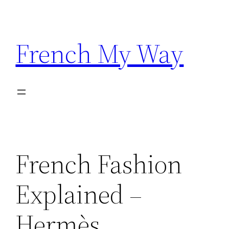
Skip
to
content
French My Way
French Fashion
Explained –
Hermès