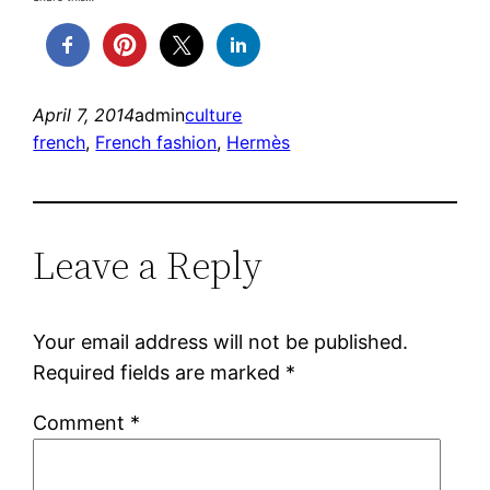
April 7, 2014
admin
culture
french
, 
French fashion
, 
Hermès
Leave a Reply
Your email address will not be published.
Required fields are marked
*
Comment
*