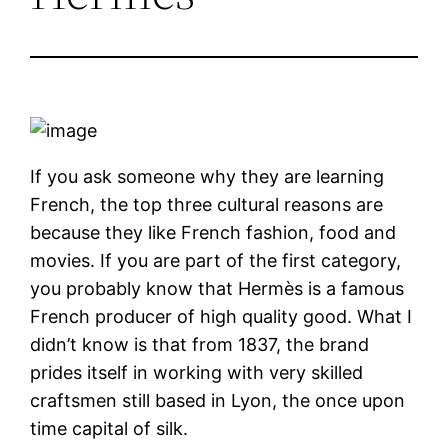
If you ask someone why they are learning
French, the top three cultural reasons are
because they like French fashion, food and
movies. If you are part of the first category,
you probably know that Hermès is a famous
French producer of high quality good. What I
didn’t know is that from 1837, the brand
prides itself in working with very skilled
craftsmen still based in Lyon, the once upon
time capital of silk.